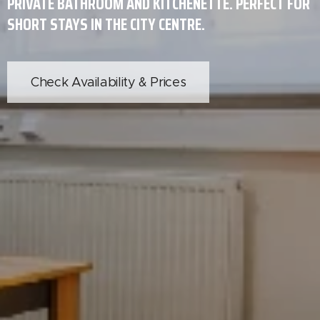
PRIVATE BATHROOM AND KITCHENETTE. PERFECT FOR
SHORT STAYS IN THE CITY CENTRE.
Check Availability & Prices