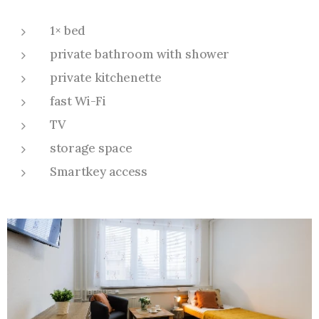
1× bed
private bathroom with shower
private kitchenette
fast Wi-Fi
TV
storage space
Smartkey access