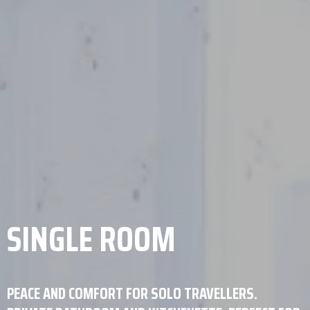
SINGLE ROOM
PEACE AND COMFORT FOR SOLO TRAVELLERS.