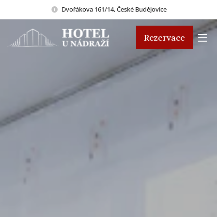
Dvořákova 161/14, České Budějovice
Rezervace