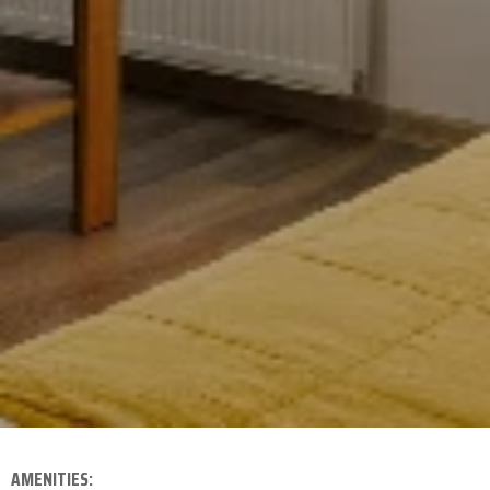
AMENITIES: