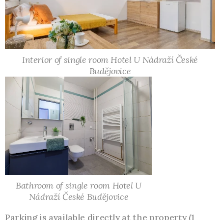
Interior of single room Hotel U Nádraží České
Budějovice
Bathroom of single room Hotel U
Nádraží České Budějovice
Parking is available directly at the property (1