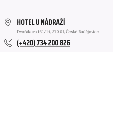
HOTEL U NÁDRAŽÍ
Dvořákova 161/14, 370 01, České Budějovice
(+420) 734 200 826
RECEPCE@HOTELCB.CZ
@HOTELCB
@HOTELCB
Operator:
VORS spol. s r. o., Dvořákova 161/14, 370 01 České
Budějovice. Registered in the Commercial