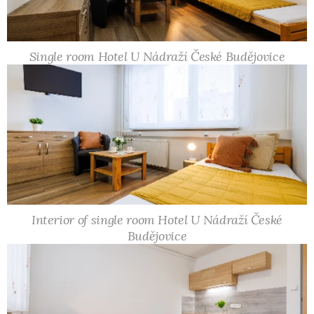
Single room Hotel U Nádraží České Budějovice
Interior of single room Hotel U Nádraží České
Budějovice