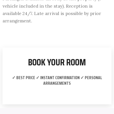
vehicle included in the stay). Reception is
available 24/7. Late arrival is possible by prior
arrangement.
BOOK YOUR ROOM
✓ BEST PRICE ✓ INSTANT CONFIRMATION ✓ PERSONAL
ARRANGEMENTS