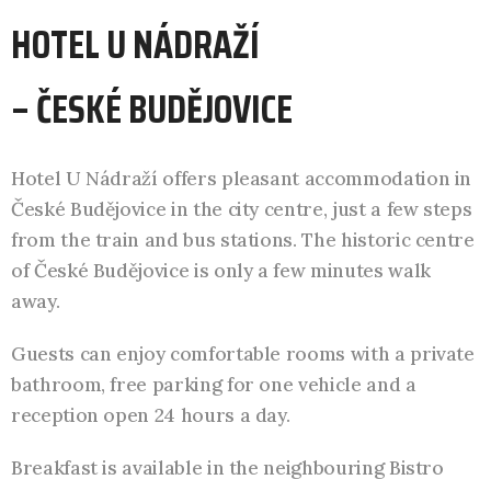
HOTEL U NÁDRAŽÍ
– ČESKÉ BUDĚJOVICE
Hotel U Nádraží offers pleasant accommodation in
České Budějovice in the city centre, just a few steps
from the train and bus stations. The historic centre
of České Budějovice is only a few minutes walk
away.
Guests can enjoy comfortable rooms with a private
bathroom, free parking for one vehicle and a
reception open 24 hours a day.
Breakfast is available in the neighbouring Bistro