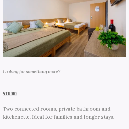
Looking for something more
?
STUDIO
Two connected rooms, private bathroom and
kitchenette. Ideal for families and longer stays.