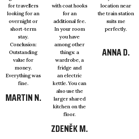
for travellers
with coat hooks
location near
looking for an
for an
the train station
overnight or
additional fee.
suits me
short-term
In your room
perfectly.
stay.
you have
Conclusion:
among other
ANNA D.
Outstanding
things: a
value for
wardrobe, a
money.
fridge and
Everything was
an electric
fine.
kettle. You can
also use the
MARTIN N.
larger shared
kitchen on the
floor.
ZDENĚK M.