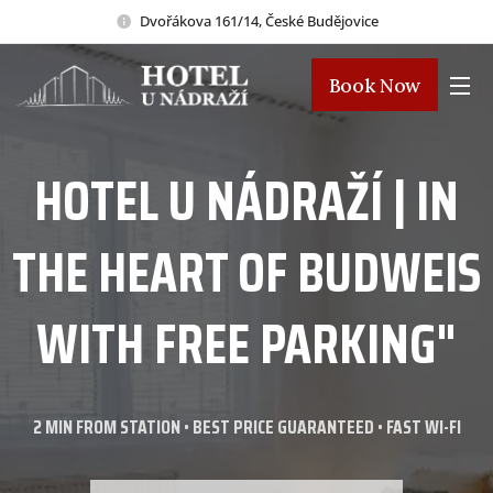
Dvořákova 161/14, České Budějovice
Book Now
HOTEL U NÁDRAŽÍ | IN
THE HEART OF BUDWEIS
WITH FREE PARKING"
2 MIN FROM STATION • BEST PRICE GUARANTEED • FAST WI-FI