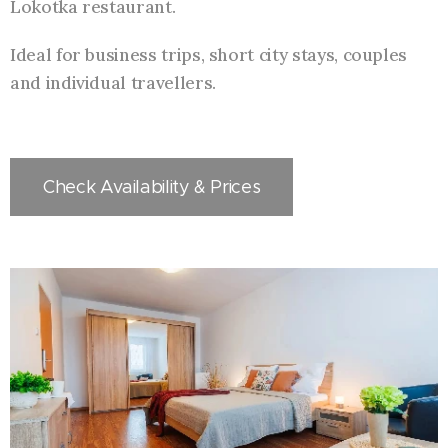
Lokotka restaurant.
Ideal for business trips, short city stays, couples
and individual travellers.
Check Availability & Prices