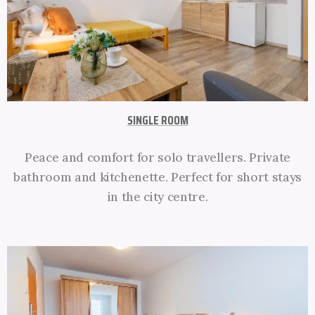
SINGLE ROOM
Peace and comfort for solo travellers. Private
bathroom and kitchenette. Perfect for short stays
in the city centre.