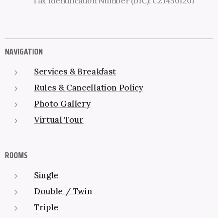
Tax Identification Number (DIČ): CZ14501201
NAVIGATION
Services & Breakfast
Rules & Cancellation Policy
Photo Gallery
Virtual Tour
ROOMS
Single
Double / Twin
Triple