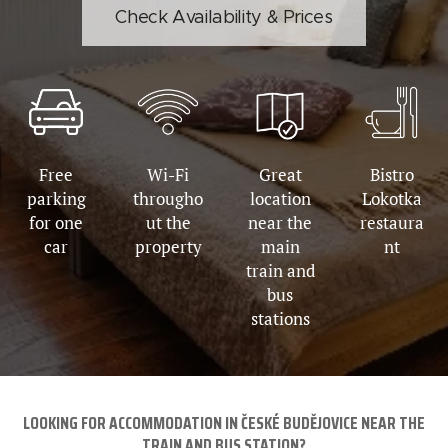
Check Availability & Prices
Free
Wi-Fi
Great
Bistro
parking
througho
location
Lokotka
for one
ut the
near the
restaura
car
property
main
nt
train and
bus
stations
LOOKING FOR ACCOMMODATION IN ČESKÉ BUDĚJOVICE NEAR THE
TRAIN AND BUS STATION?