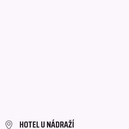
HOTEL U NÁDRAŽÍ