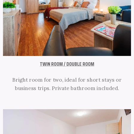
TWIN ROOM / DOUBLE ROOM
Bright room for two, ideal for short stays or
business trips. Private bathroom included.