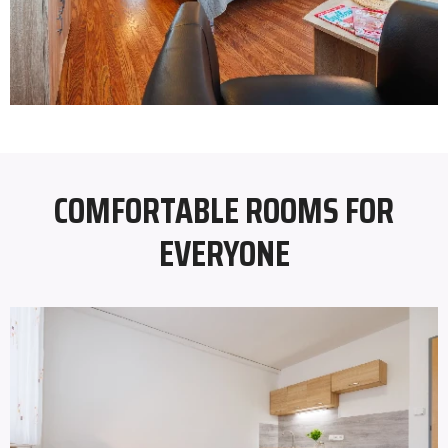
COMFORTABLE ROOMS FOR
EVERYONE