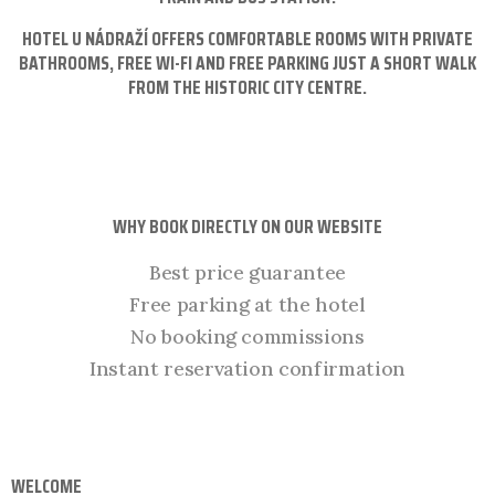
HOTEL U NÁDRAŽÍ OFFERS COMFORTABLE ROOMS WITH PRIVATE
BATHROOMS, FREE WI-FI AND FREE PARKING JUST A SHORT WALK
FROM THE HISTORIC CITY CENTRE.
WHY BOOK DIRECTLY ON OUR WEBSITE
Best price guarantee
Free parking at the hotel
No booking commissions
Instant reservation confirmation
WELCOME