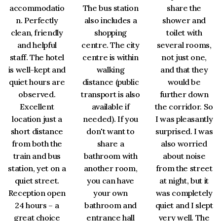
accommodatio
The bus station
share the
n. Perfectly
also includes a
shower and
clean, friendly
shopping
toilet with
and helpful
centre. The city
several rooms,
staff. The hotel
centre is within
not just one,
is well-kept and
walking
and that they
quiet hours are
distance (public
would be
observed.
transport is also
further down
Excellent
available if
the corridor. So
location just a
needed). If you
I was pleasantly
short distance
don't want to
surprised. I was
from both the
share a
also worried
train and bus
bathroom with
about noise
station, yet on a
another room,
from the street
quiet street.
you can have
at night, but it
Reception open
your own
was completely
24 hours – a
bathroom and
quiet and I slept
great choice
entrance hall
very well. The