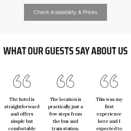
Check Availability & Prices
WHAT OUR GUESTS SAY ABOUT US
The hotel is
The location is
This was my
straightforward
practically just a
first
and offers
few steps from
experience
simple but
the bus and
here and I
comfortable
train station.
expected to