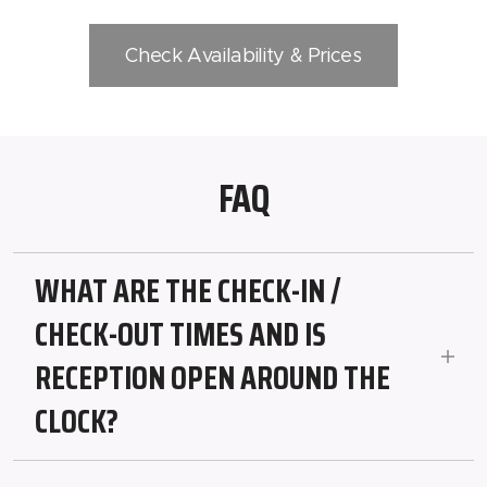
Check Availability & Prices
FAQ
WHAT ARE THE CHECK-IN /
CHECK-OUT TIMES AND IS
RECEPTION OPEN AROUND THE
CLOCK?
Check-in from 2:00 PM, check-