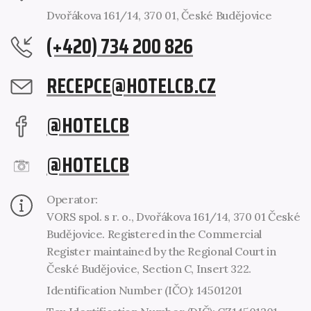
Dvořákova 161/14, 370 01, České Budějovice
(+420) 734 200 826
RECEPCE@HOTELCB.CZ
@HOTELCB
@HOTELCB
Operator:
VORS spol. s r. o., Dvořákova 161/14, 370 01 České
Budějovice. Registered in the Commercial
Register maintained by the Regional Court in
České Budějovice, Section C, Insert 322.
Identification Number (IČO): 14501201