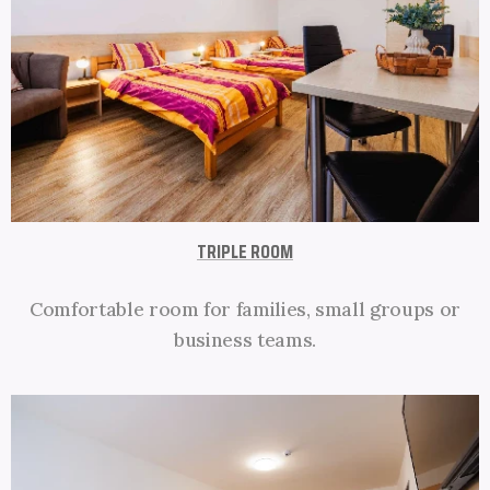
TRIPLE ROOM
Comfortable room for families, small groups or
business teams.